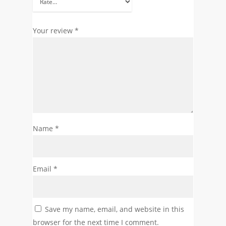
Your review
*
Name
*
Email
*
Save my name, email, and website in this
browser for the next time I comment.