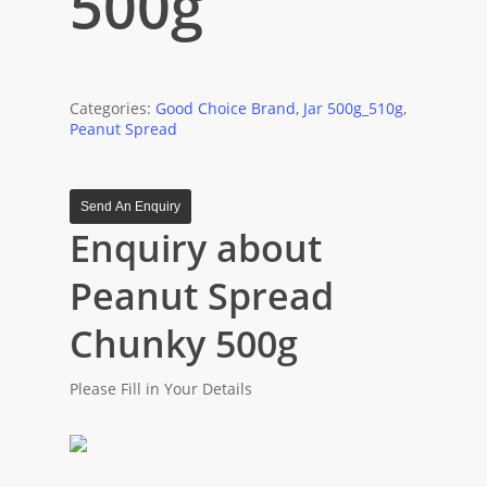
500g
Categories:
Good Choice Brand
,
Jar 500g_510g
,
Peanut Spread
Send An Enquiry
Enquiry about
Peanut Spread
Chunky 500g
Please Fill in Your Details