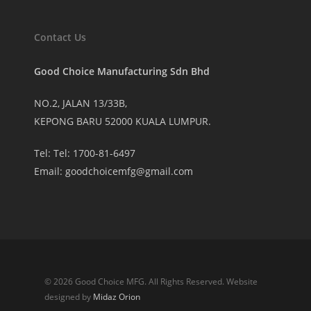
Contact Us
Good Choice Manufacturing Sdn Bhd
NO.2, JALAN 13/33B,
KEPONG BARU 52000 KUALA LUMPUR.
Tel: Tel: 1700-81-6497
Email:
goodchoicemfg@gmail.com
© 2026 Good Choice MFG. All Rights Reserved. Website
designed by
Midaz Orion