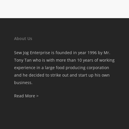
About Us
Sew Jog Enterprise is founded in year 1996 by Mr.
Tony Tan who is with more than 10 years of working
experience in a large food producing corporation
and he decided to strike out and start up his own
business.
Read More >