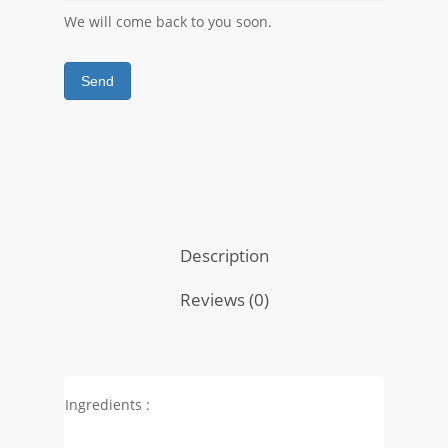
We will come back to you soon.
Send
Description
Reviews (0)
Ingredients :