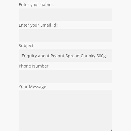
Enter your name :
Enter your Email Id :
Subject
Phone Number
Your Message