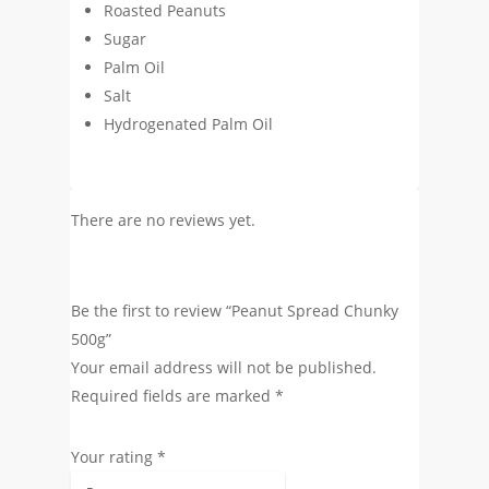
Roasted Peanuts
Sugar
Palm Oil
Salt
Hydrogenated Palm Oil
There are no reviews yet.
Be the first to review “Peanut Spread Chunky
500g”
Your email address will not be published.
Required fields are marked
*
Your rating
*