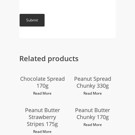
Related products
Chocolate Spread
Peanut Spread
170g
Chunky 330g
Read More
Read More
Peanut Butter
Peanut Butter
Strawberry
Chunky 170g
Stripes 175g
Read More
Read More