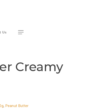
Menu
t Us
ter Creamy
0g
,
Peanut Butter