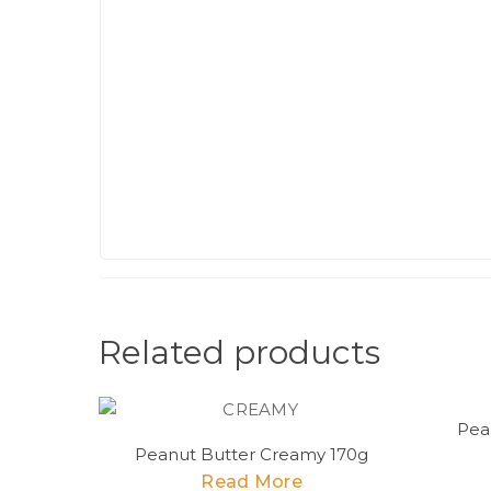
Related products
Pea
Peanut Butter Creamy 170g
Read More