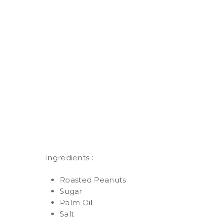
Ingredients :
Roasted Peanuts
Sugar
Palm Oil
Salt