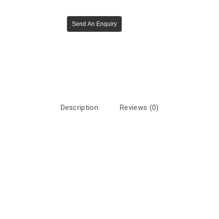
Send An Enquiry
Description
Reviews (0)