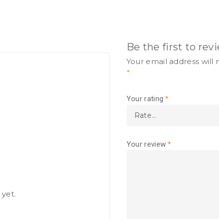
Be the first to re
Your email address will 
*
Your rating
*
Your review
*
 yet.