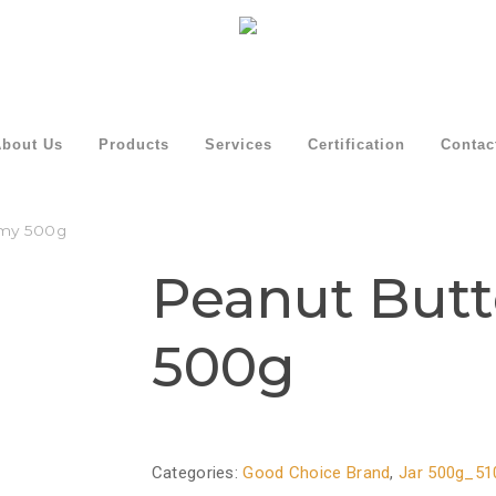
bout Us
Products
Services
Certification
Contac
amy 500g
Peanut But
500g
Categories:
Good Choice Brand
,
Jar 500g_51