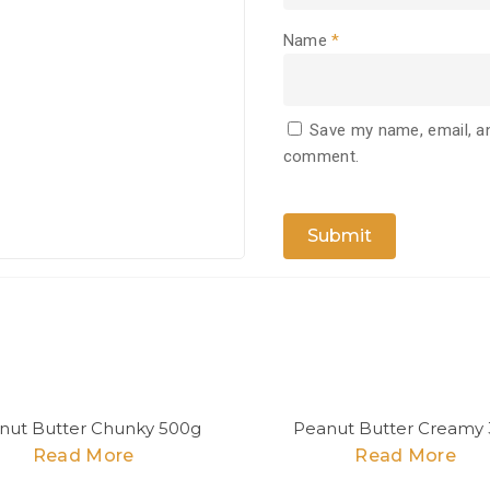
Name
*
Save my name, email, an
comment.
nut Butter Chunky 500g
Peanut Butter Creamy 
Read More
Read More