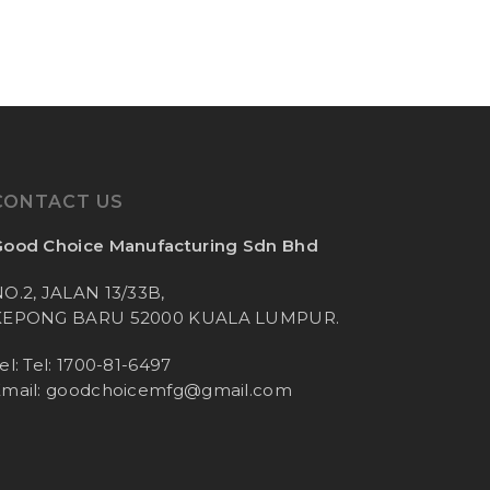
CONTACT US
ood Choice Manufacturing Sdn Bhd
O.2, JALAN 13/33B,
KEPONG BARU 52000 KUALA LUMPUR.
el: Tel: 1700-81-6497
mail:
goodchoicemfg@gmail.com