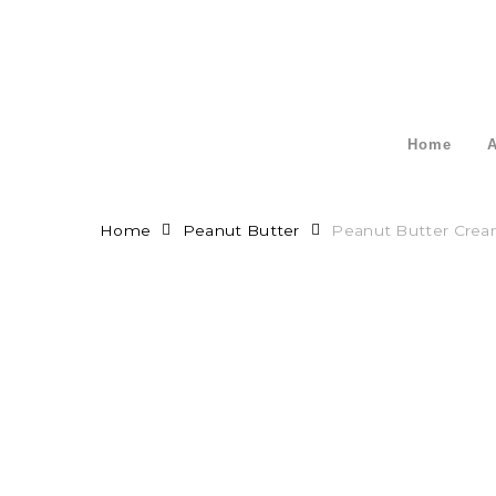
Skip
to
main
content
Home
A
Home
Peanut Butter
Peanut Butter Cre