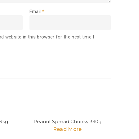
Email
*
d website in this browser for the next time I
3kg
Peanut Spread Chunky 330g
Read More