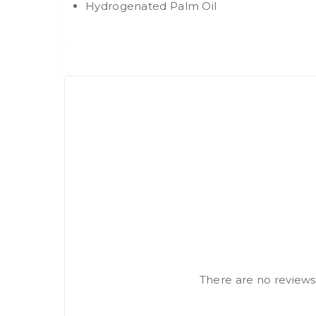
Hydrogenated Palm Oil
There are no reviews