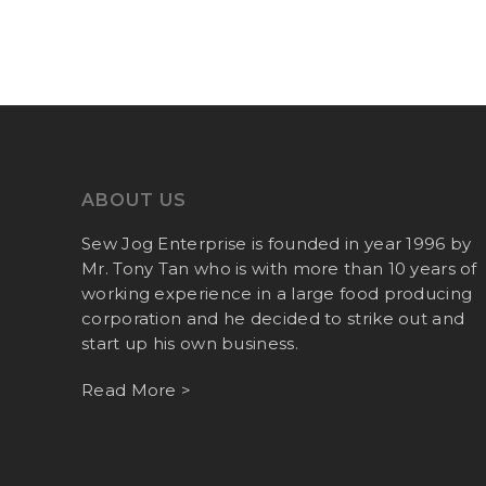
ABOUT US
Sew Jog Enterprise is founded in year 1996 by
Mr. Tony Tan who is with more than 10 years of
working experience in a large food producing
corporation and he decided to strike out and
start up his own business.
Read More >