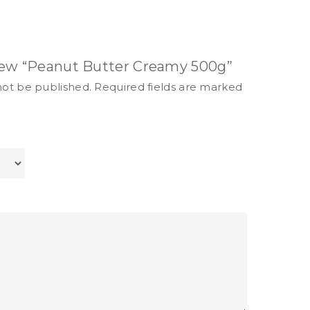
view “Peanut Butter Creamy 500g”
not be published.
Required fields are marked