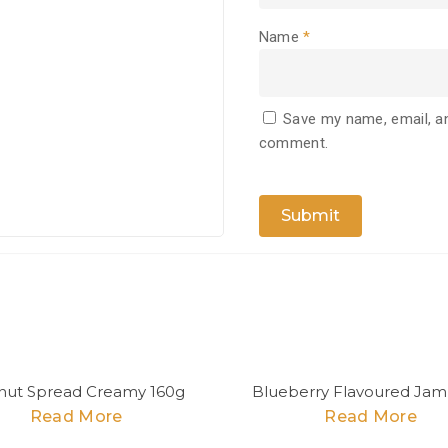
Name
*
Save my name, email, an
comment.
nut Spread Creamy 160g
Blueberry Flavoured Jam
Read More
Read More