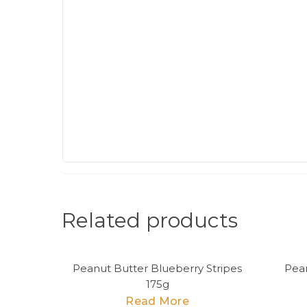
Related products
Peanut Butter Blueberry Stripes
Pea
175g
Read More