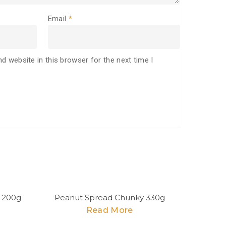
Email
*
d website in this browser for the next time I
 200g
Peanut Spread Chunky 330g
Read More