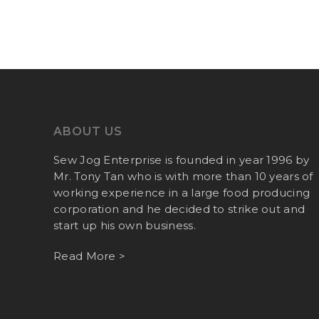
ABOUT US
Sew Jog Enterprise is founded in year 1996 by
Mr. Tony Tan who is with more than 10 years of
working experience in a large food producing
corporation and he decided to strike out and
start up his own business.
Read More >