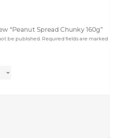
view “Peanut Spread Chunky 160g”
not be published.
Required fields are marked