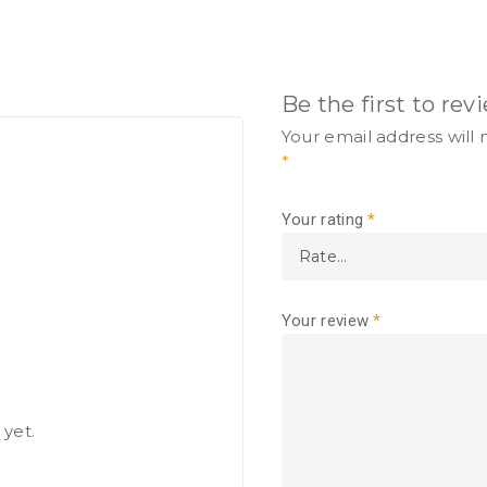
Be the first to re
Your email address will 
*
Your rating
*
Your review
*
 yet.