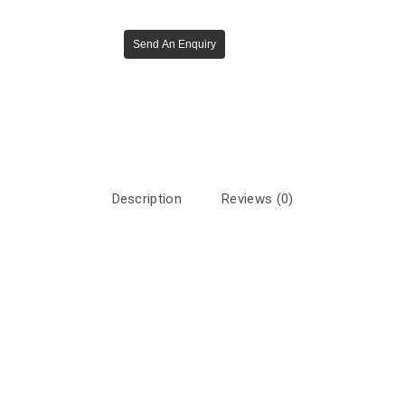
Send An Enquiry
Description
Reviews (0)