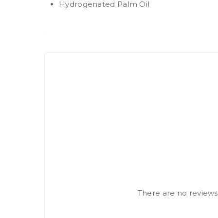
Hydrogenated Palm Oil
There are no reviews