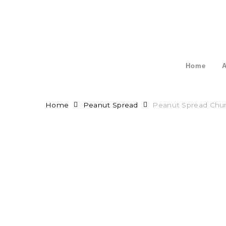
Skip
to
main
content
Home
A
Home
Peanut Spread
Peanut Spread Chu