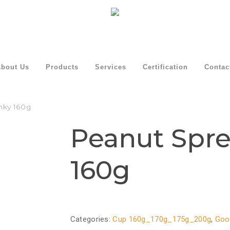
bout Us
Products
Services
Certification
Contac
nky 160g
Peanut Spr
160g
Categories:
Cup 160g_170g_175g_200g
,
Goo