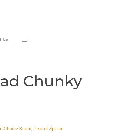
Menu
t Us
ead Chunky
d Choice Brand
,
Peanut Spread