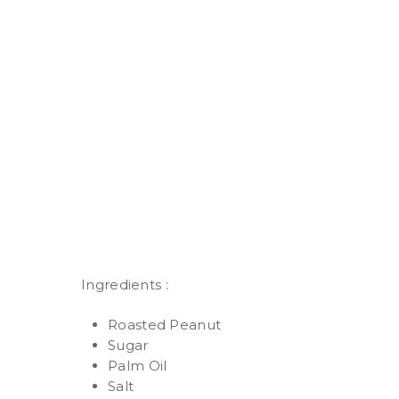
Ingredients :
Roasted Peanut
Sugar
Palm Oil
Salt