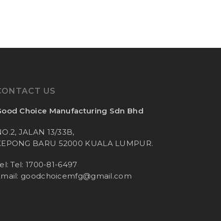
CONTACT US
ood Choice Manufacturing Sdn Bhd
O.2, JALAN 13/33B,
KEPONG BARU 52000 KUALA LUMPUR.
el: Tel: 1700-81-6497
mail:
goodchoicemfg@gmail.com